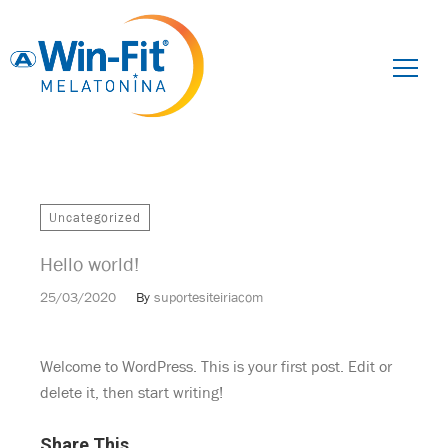
Pesquisar
por:
Uncategorized
Hello world!
25/03/2020
By
suportesiteiriacom
Welcome to WordPress. This is your first post. Edit or
delete it, then start writing!
Share This