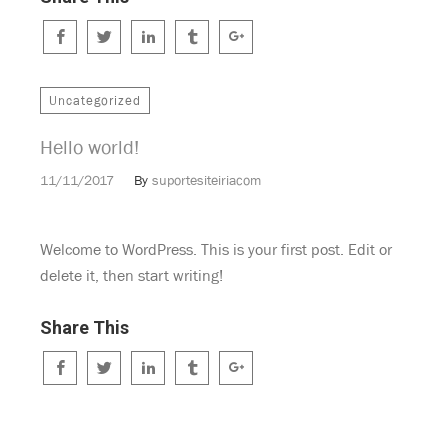
Uncategorized
Hello world!
11/11/2017
By
suportesiteiriacom
Welcome to WordPress. This is your first post. Edit or
delete it, then start writing!
Share This