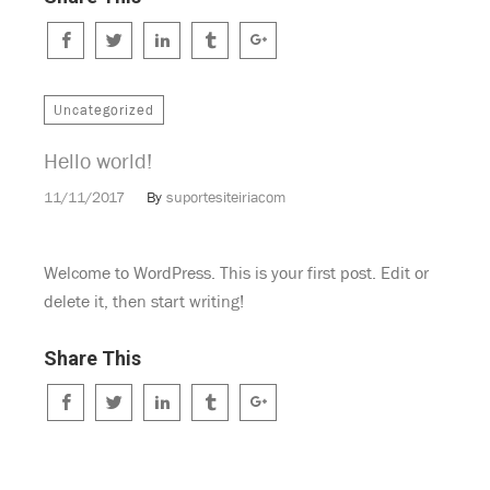
Uncategorized
Hello world!
11/11/2017
By
suportesiteiriacom
Welcome to WordPress. This is your first post. Edit or
delete it, then start writing!
Share This