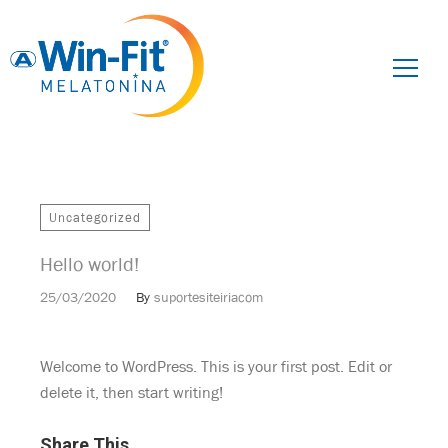
Pesquisar
por:
Uncategorized
Hello world!
25/03/2020
By
suportesiteiriacom
Welcome to WordPress. This is your first post. Edit or
delete it, then start writing!
Share This