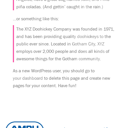
piña coladas. (And gettin’ caught in the rain.)
…or something like this:
The XYZ Doohickey Company was founded in 1971,
and has been providing quality doohickeys to the
public ever since. Located in Gotham City, XYZ
employs over 2,000 people and does all kinds of
awesome things for the Gotham community.
As a new WordPress user, you should go to
your dashboard
to delete this page and create new
pages for your content. Have fun!