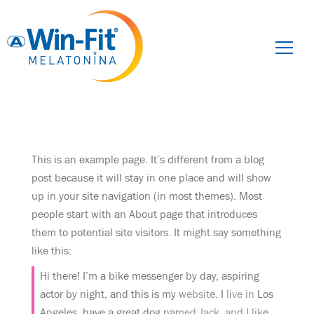
Pesquisar
por:
This is an example page. It’s different from a blog
post because it will stay in one place and will show
up in your site navigation (in most themes). Most
people start with an About page that introduces
them to potential site visitors. It might say something
like this:
Hi there! I’m a bike messenger by day, aspiring
actor by night, and this is my website. I live in Los
Angeles, have a great dog named Jack, and I like